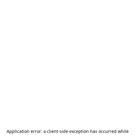
Application error: a
client
-side exception has occurred while