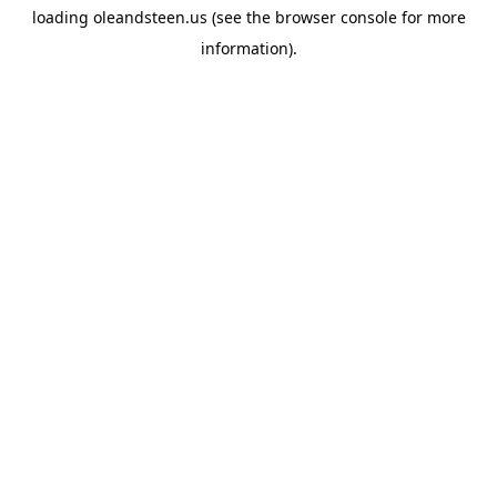
loading
oleandsteen.us
(see the
browser console
for more
information).