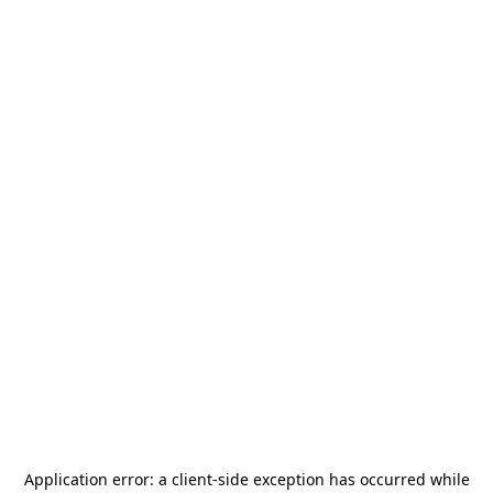
Application error: a
client
-side exception has occurred while