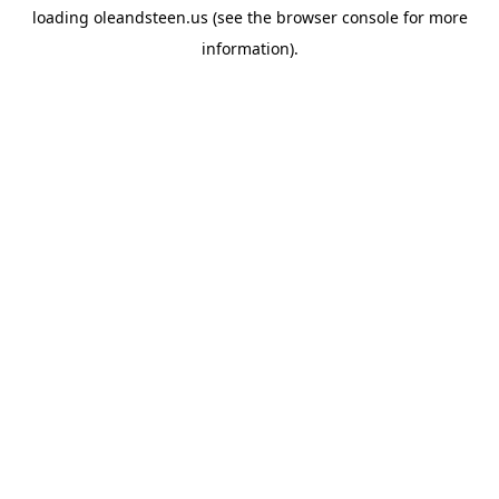
loading
oleandsteen.us
(see the
browser console
for more
information).