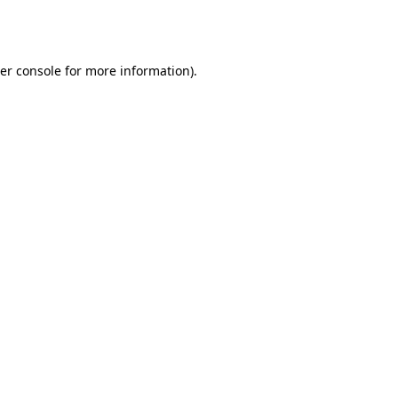
er console
for more information).