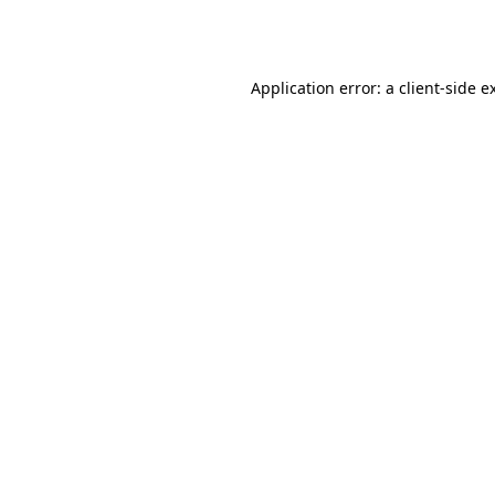
Application error: a
client
-side e