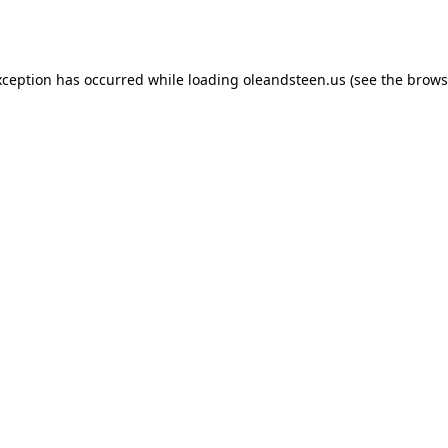
xception has occurred while loading
oleandsteen.us
(see the
brows