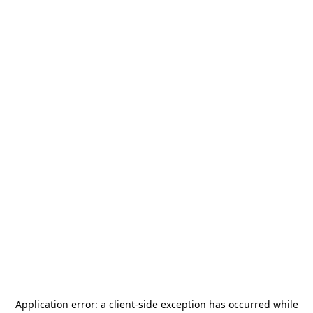
Application error: a
client
-side exception has occurred while