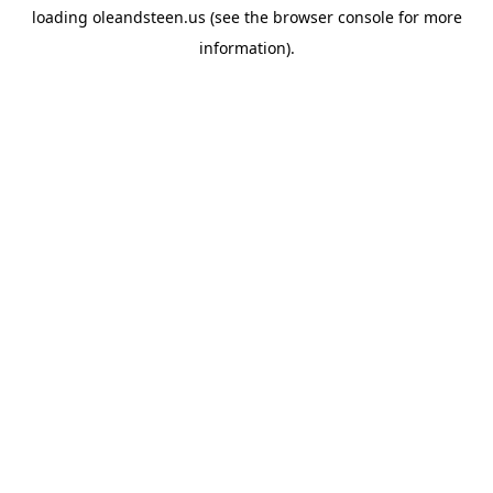
loading
oleandsteen.us
(see the
browser console
for more
information).