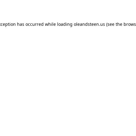
xception has occurred while loading
oleandsteen.us
(see the
brows