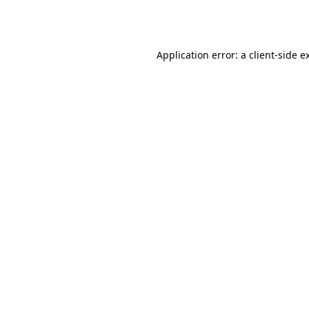
Application error: a
client
-side e