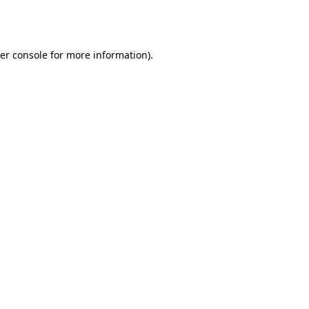
er console
for more information).