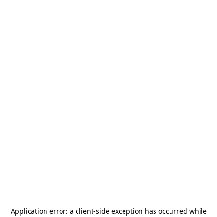
Application error: a
client
-side exception has occurred while