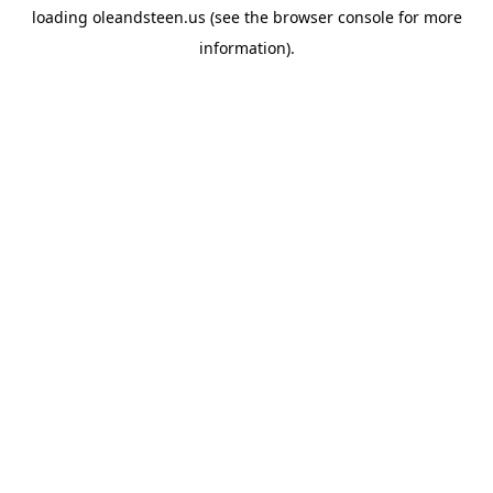
loading
oleandsteen.us
(see the
browser console
for more
information).