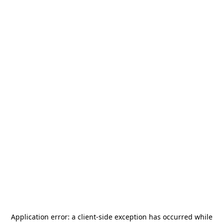
Application error: a
client
-side exception has occurred while