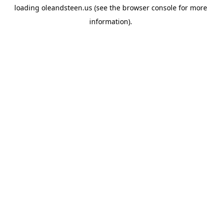
loading
oleandsteen.us
(see the
browser console
for more
information).