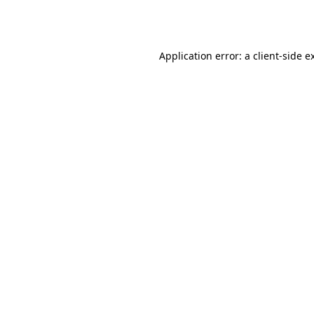
Application error: a
client
-side e