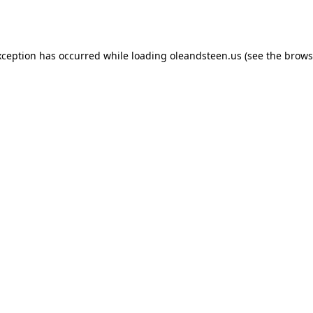
xception has occurred while loading
oleandsteen.us
(see the
brows