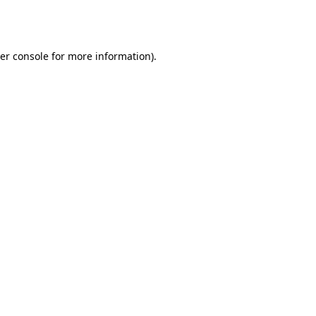
er console
for more information).