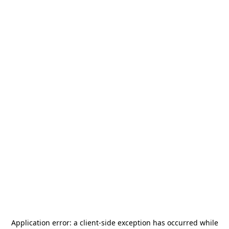
Application error: a
client
-side exception has occurred while