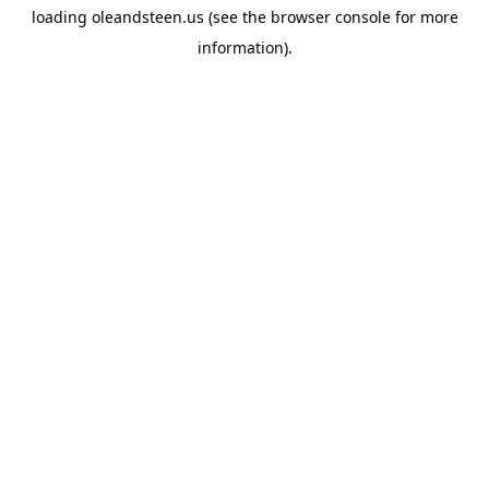
loading
oleandsteen.us
(see the
browser console
for more
information).